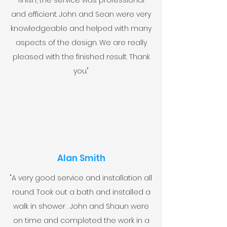
finish, the service was professional
and efficient. John and Sean were very
knowledgeable and helped with many
aspects of the design. We are really
pleased with the finished result. Thank
you."
Alan Smith
"A very good service and installation all
round. Took out a bath and installed a
walk in shower . John and Shaun were
on time and completed the work in a