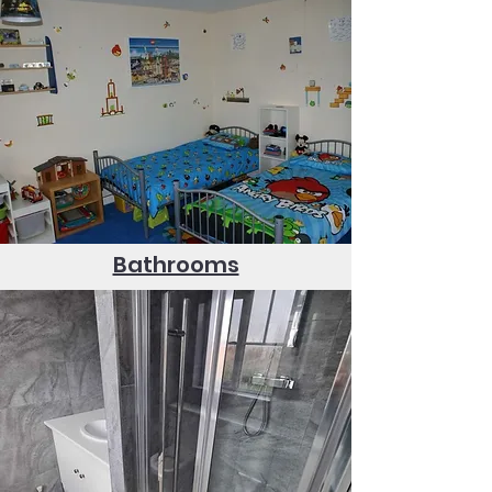
Bathrooms