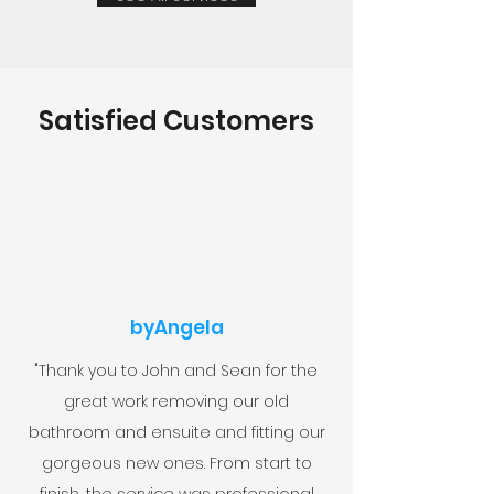
Satisfied Customers
byAngela
"Thank you to John and Sean for the
great work removing our old
bathroom and ensuite and fitting our
gorgeous new ones. From start to