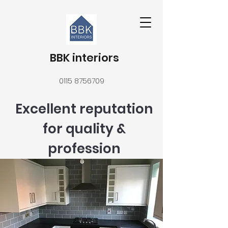
BBK interiors
0115 8756709
Excellent reputation
for quality &
profession