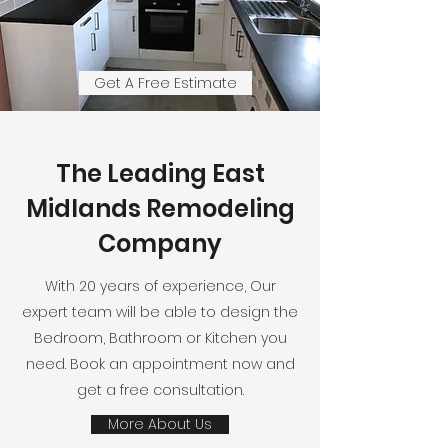
Get A Free Estimate
The Leading East
Midlands Remodeling
Company
With 20 years of experience, Our
expert team will be able to design the
Bedroom, Bathroom or Kitchen you
need. Book an appointment now and
get a free consultation.
More About Us