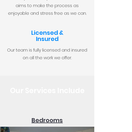
aims to make the process as
enjoyable and stress free as we can.
Licensed &
Insured
Our team is fully licensed and insured
on all the work we offer.
Our Services Include
Bedrooms