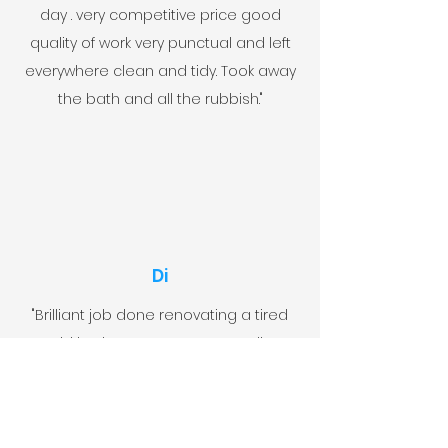
day . very competitive price good
quality of work very punctual and left
everywhere clean and tidy. Took away
the bath and all the rubbish."
Di
"Brilliant job done renovating a tired
old bathroom to one we really
love.Both John and Sean (and Lucas
,work experience) were punctual,polite
,friendly and did a very professional