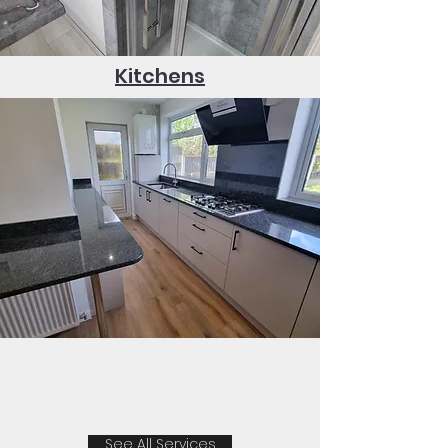
Kitchens
See All Services