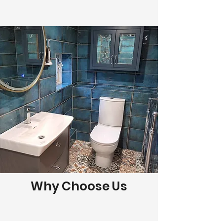
Why Choose Us