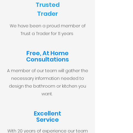
Trusted
Trader
We have been a proud member of
Trust a Trader for 11 years
Free, At Home
Consultations
A member of our team will gather the
necessary information needed to
design the bathroom or kitchen you
want.
Excellent
Service
With 20 years of experience our team